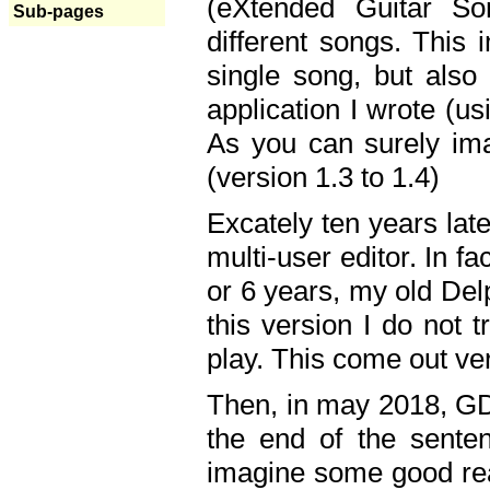
(eXtended Guitar S
Sub-pages
different songs. This 
single song, but also
application I wrote (us
As you can surely ima
(version 1.3 to 1.4)
Excately ten years lat
multi-user editor. In 
or 6 years, my old Del
this version I do not 
play. This come out ve
Then, in may 2018, GD
the end of the senten
imagine some good rea