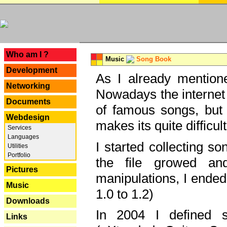
---
Who am I ?
Music
Song Book
Development
As I already mentione
Networking
Nowadays the internet 
Documents
of famous songs, but 
Webdesign
makes its quite difficul
Services
Languages
I started collecting 
Utilities
Portfolio
the file growed and
Pictures
manipulations, I ended
Music
1.0 to 1.2)
Downloads
In 2004 I defined 
Links