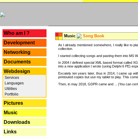
---
Who am I ?
Music
Song Book
Development
As I already mentioned somewhere, I really like to pla
collection.
Networking
I started collecting songs and pasting them into MS Wor
Documents
In 2004 I defined special XML based format called XG
into a new application I wrote (using Delphi 6 PE) espe
Webdesign
Excately ten years later, thus in 2014, I came up wi
printouted copies but use my tablet to play. This com
Services
Languages
Then, in may 2018, GDPR came and ... (You can certain
Utilities
Portfolio
Pictures
Music
Downloads
Links