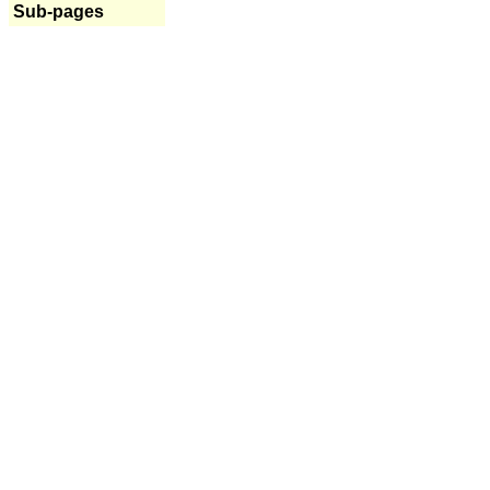
Sub-pages