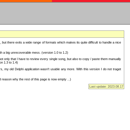
but there exits a wide range of formats which makes its quite difficult to handle a nice
with a big unrecoverable mess. (version 1.0 to 1.2)
 only that I have to review every single song, but also to copy / paste them manually
on 1.3 to 1.4)
, my old Delphi application wasn't usable any more. With this version I do not traget
 reason why the rest of this page is now empty ...)
Last update: 2023.08.17