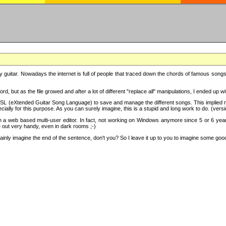
y guitar. Nowadays the internet is full of people that traced down the chords of famous songs, 
d, but as the file growed and after a lot of different "replace all" manipulations, I ended up 
SL (eXtended Guitar Song Language) to save and manage the different songs. This implied not
cially for this purpose. As you can surely imagine, this is a stupid and long work to do. (versi
th a web based multi-user editor. In fact, not working on Windows anymore since 5 or 6 years
e out very handy, even in dark rooms ;-)
ly imagine the end of the sentence, don't you? So I leave it up to you to imagine some good