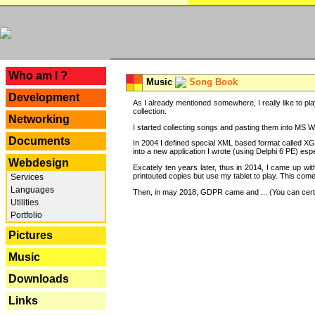
---
Who am I ?
Music
Song Book
Development
As I already mentioned somewhere, I really like to pla
collection.
Networking
I started collecting songs and pasting them into MS Wor
Documents
In 2004 I defined special XML based format called XG
into a new application I wrote (using Delphi 6 PE) espe
Webdesign
Excately ten years later, thus in 2014, I came up wi
printouted copies but use my tablet to play. This com
Services
Languages
Then, in may 2018, GDPR came and ... (You can certain
Utilities
Portfolio
Pictures
Music
Downloads
Links