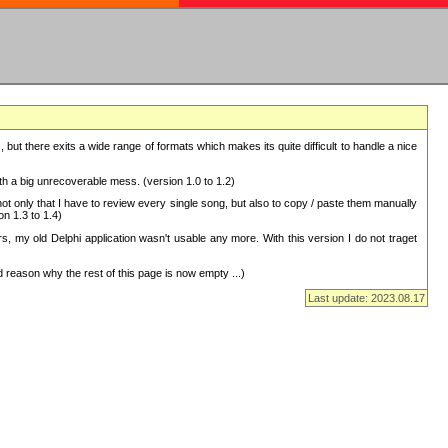
but there exits a wide range of formats which makes its quite difficult to handle a nice
with a big unrecoverable mess. (version 1.0 to 1.2)
 only that I have to review every single song, but also to copy / paste them manually
on 1.3 to 1.4)
, my old Delphi application wasn't usable any more. With this version I do not traget
 reason why the rest of this page is now empty ...)
Last update: 2023.08.17