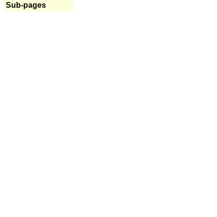
Sub-pages