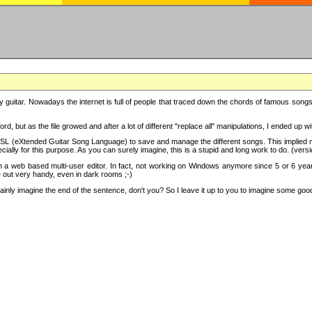
y guitar. Nowadays the internet is full of people that traced down the chords of famous songs, 
d, but as the file growed and after a lot of different "replace all" manipulations, I ended up 
SL (eXtended Guitar Song Language) to save and manage the different songs. This implied not
cially for this purpose. As you can surely imagine, this is a stupid and long work to do. (versi
th a web based multi-user editor. In fact, not working on Windows anymore since 5 or 6 years
e out very handy, even in dark rooms ;-)
ly imagine the end of the sentence, don't you? So I leave it up to you to imagine some good