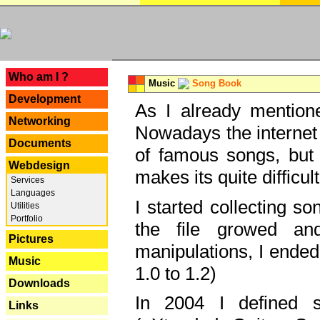
---
Who am I ?
Music
Song Book
Development
As I already mentione
Networking
Nowadays the internet 
Documents
of famous songs, but 
Webdesign
makes its quite difficul
Services
Languages
I started collecting 
Utilities
Portfolio
the file growed and
Pictures
manipulations, I ended
Music
1.0 to 1.2)
Downloads
In 2004 I defined 
Links