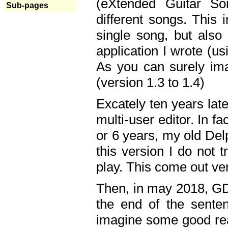
(eXtended Guitar S
Sub-pages
different songs. This 
single song, but also
application I wrote (us
As you can surely ima
(version 1.3 to 1.4)
Excately ten years lat
multi-user editor. In 
or 6 years, my old Del
this version I do not 
play. This come out ve
Then, in may 2018, GD
the end of the senten
imagine some good rea