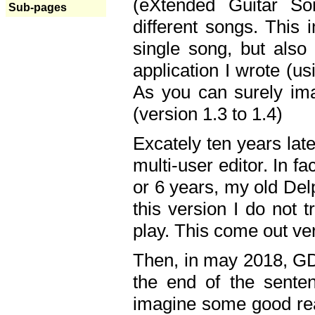
(eXtended Guitar S
Sub-pages
different songs. This 
single song, but also
application I wrote (us
As you can surely ima
(version 1.3 to 1.4)
Excately ten years lat
multi-user editor. In 
or 6 years, my old Del
this version I do not 
play. This come out ve
Then, in may 2018, GD
the end of the senten
imagine some good rea