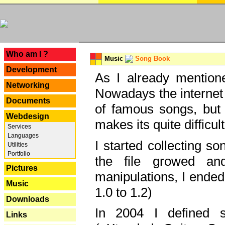
---
Who am I ?
Music
Song Book
Development
As I already mentione
Networking
Nowadays the internet 
Documents
of famous songs, but 
Webdesign
makes its quite difficul
Services
Languages
I started collecting 
Utilities
Portfolio
the file growed and
Pictures
manipulations, I ended
Music
1.0 to 1.2)
Downloads
In 2004 I defined 
Links