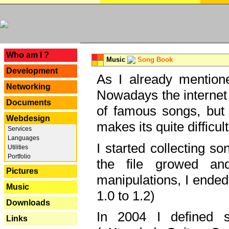
---
Who am I ?
Music
Song Book
Development
As I already mentione
Networking
Nowadays the internet 
Documents
of famous songs, but 
Webdesign
makes its quite difficul
Services
Languages
I started collecting 
Utilities
Portfolio
the file growed and
Pictures
manipulations, I ended
Music
1.0 to 1.2)
Downloads
In 2004 I defined 
Links