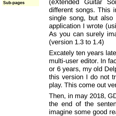
(eXtended Guitar S
Sub-pages
different songs. This 
single song, but also
application I wrote (us
As you can surely ima
(version 1.3 to 1.4)
Excately ten years lat
multi-user editor. In 
or 6 years, my old Del
this version I do not 
play. This come out ve
Then, in may 2018, GD
the end of the senten
imagine some good rea