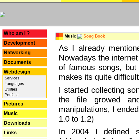
---
Who am I ?
Music
Song Book
Development
As I already mentione
Networking
Nowadays the internet 
Documents
of famous songs, but 
Webdesign
makes its quite difficul
Services
Languages
I started collecting 
Utilities
Portfolio
the file growed and
Pictures
manipulations, I ended
Music
1.0 to 1.2)
Downloads
In 2004 I defined 
Links