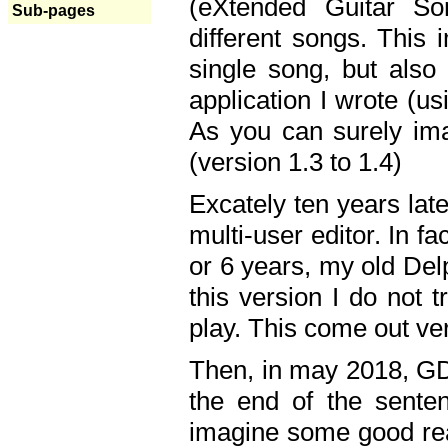
(eXtended Guitar S
Sub-pages
different songs. This 
single song, but also
application I wrote (us
As you can surely ima
(version 1.3 to 1.4)
Excately ten years lat
multi-user editor. In 
or 6 years, my old Del
this version I do not 
play. This come out ve
Then, in may 2018, GD
the end of the senten
imagine some good rea