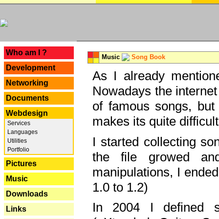
---
Who am I ?
Music
Song Book
Development
As I already mentione
Networking
Nowadays the internet 
Documents
of famous songs, but 
Webdesign
makes its quite difficul
Services
Languages
I started collecting 
Utilities
Portfolio
the file growed and
Pictures
manipulations, I ended
Music
1.0 to 1.2)
Downloads
In 2004 I defined 
Links