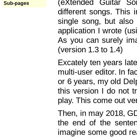
(eXtended Guitar S
Sub-pages
different songs. This 
single song, but also
application I wrote (us
As you can surely ima
(version 1.3 to 1.4)
Excately ten years lat
multi-user editor. In 
or 6 years, my old Del
this version I do not 
play. This come out ve
Then, in may 2018, GD
the end of the senten
imagine some good rea