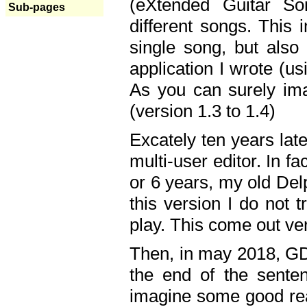
(eXtended Guitar S
Sub-pages
different songs. This 
single song, but also
application I wrote (us
As you can surely ima
(version 1.3 to 1.4)
Excately ten years lat
multi-user editor. In 
or 6 years, my old Del
this version I do not 
play. This come out ve
Then, in may 2018, GD
the end of the senten
imagine some good rea