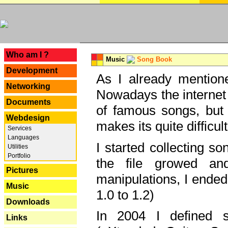
---
Who am I ?
Music
Song Book
Development
As I already mentione
Networking
Nowadays the internet 
Documents
of famous songs, but 
Webdesign
makes its quite difficul
Services
Languages
I started collecting 
Utilities
Portfolio
the file growed and
Pictures
manipulations, I ended
Music
1.0 to 1.2)
Downloads
In 2004 I defined 
Links