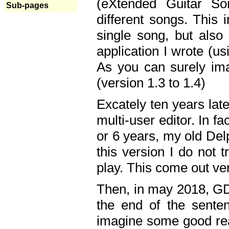
(eXtended Guitar S
Sub-pages
different songs. This 
single song, but also
application I wrote (us
As you can surely ima
(version 1.3 to 1.4)
Excately ten years lat
multi-user editor. In 
or 6 years, my old Del
this version I do not 
play. This come out ve
Then, in may 2018, GD
the end of the senten
imagine some good rea