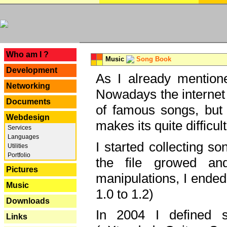
---
Who am I ?
Music
Song Book
Development
As I already mentione
Networking
Nowadays the internet 
Documents
of famous songs, but 
Webdesign
makes its quite difficul
Services
Languages
I started collecting 
Utilities
Portfolio
the file growed and
Pictures
manipulations, I ended
Music
1.0 to 1.2)
Downloads
In 2004 I defined 
Links