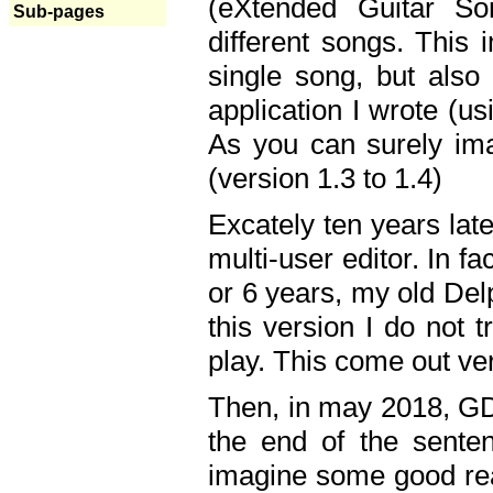
(eXtended Guitar S
Sub-pages
different songs. This 
single song, but also
application I wrote (us
As you can surely ima
(version 1.3 to 1.4)
Excately ten years lat
multi-user editor. In 
or 6 years, my old Del
this version I do not 
play. This come out ve
Then, in may 2018, GD
the end of the senten
imagine some good rea