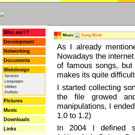
---
Who am I ?
Music
Song Book
Development
As I already mentione
Networking
Nowadays the internet 
Documents
of famous songs, but 
Webdesign
makes its quite difficul
Services
Languages
I started collecting 
Utilities
Portfolio
the file growed and
Pictures
manipulations, I ended
Music
1.0 to 1.2)
Downloads
In 2004 I defined 
Links