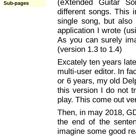
(eXtended Guitar S
Sub-pages
different songs. This 
single song, but also
application I wrote (us
As you can surely ima
(version 1.3 to 1.4)
Excately ten years lat
multi-user editor. In 
or 6 years, my old Del
this version I do not 
play. This come out ve
Then, in may 2018, GD
the end of the senten
imagine some good rea