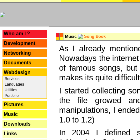
---
Who am I ?
Music
Song Book
Development
As I already mentione
Networking
Nowadays the internet 
Documents
of famous songs, but 
Webdesign
makes its quite difficul
Services
Languages
I started collecting 
Utilities
Portfolio
the file growed and
Pictures
manipulations, I ended
Music
1.0 to 1.2)
Downloads
In 2004 I defined 
Links