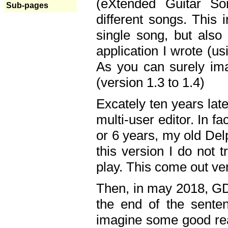
(eXtended Guitar S
Sub-pages
different songs. This 
single song, but also
application I wrote (us
As you can surely ima
(version 1.3 to 1.4)
Excately ten years lat
multi-user editor. In 
or 6 years, my old Del
this version I do not 
play. This come out ve
Then, in may 2018, GD
the end of the senten
imagine some good rea