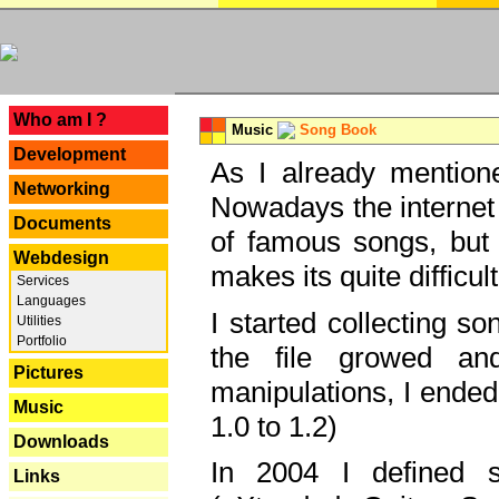
---
Who am I ?
Music
Song Book
Development
As I already mentione
Networking
Nowadays the internet 
Documents
of famous songs, but 
Webdesign
makes its quite difficul
Services
Languages
I started collecting 
Utilities
Portfolio
the file growed and
Pictures
manipulations, I ended
Music
1.0 to 1.2)
Downloads
In 2004 I defined 
Links