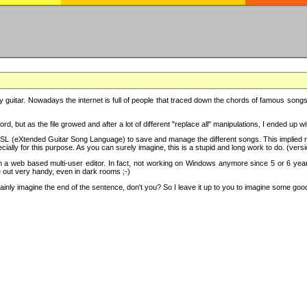
y guitar. Nowadays the internet is full of people that traced down the chords of famous songs, 
d, but as the file growed and after a lot of different "replace all" manipulations, I ended up 
SL (eXtended Guitar Song Language) to save and manage the different songs. This implied not
cially for this purpose. As you can surely imagine, this is a stupid and long work to do. (versi
th a web based multi-user editor. In fact, not working on Windows anymore since 5 or 6 years
e out very handy, even in dark rooms ;-)
ly imagine the end of the sentence, don't you? So I leave it up to you to imagine some good