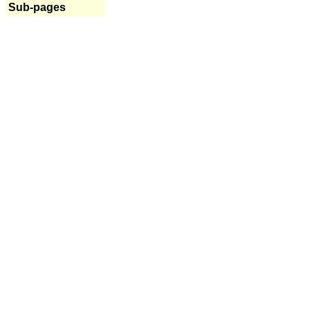
Sub-pages