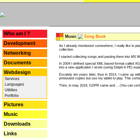
---
Who am I ?
Music
Song Book
Development
As I already mentioned somewhere, I really like to pla
collection.
Networking
I started collecting songs and pasting them into MS Wor
Documents
In 2004 I defined special XML based format called XG
into a new application I wrote (using Delphi 6 PE) espe
Webdesign
Excately ten years later, thus in 2014, I came up wi
printouted copies but use my tablet to play. This com
Services
Languages
Then, in may 2018, GDPR came and ... (You can certain
Utilities
Portfolio
Pictures
Music
Downloads
Links