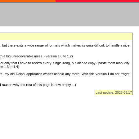
but there exits a wide range of formats which makes its quite difficult to handle a nice
with a big unrecoverable mess. (version 1.0 to 1.2)
 only that I have to review every single song, but also to copy / paste them manually
on 1.3 to 1.4)
, my old Delphi application wasn't usable any more. With this version I do not traget
 reason why the rest of this page is now empty ...)
Last update: 2023.08.17