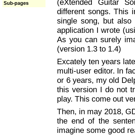
(eXtended Guitar S
Sub-pages
different songs. This 
single song, but also
application I wrote (us
As you can surely ima
(version 1.3 to 1.4)
Excately ten years lat
multi-user editor. In 
or 6 years, my old Del
this version I do not 
play. This come out ve
Then, in may 2018, GD
the end of the senten
imagine some good rea