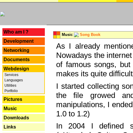
---
Who am I ?
Music
Song Book
Development
As I already mentione
Networking
Nowadays the internet 
Documents
of famous songs, but 
Webdesign
makes its quite difficul
Services
Languages
I started collecting 
Utilities
Portfolio
the file growed and
Pictures
manipulations, I ended
Music
1.0 to 1.2)
Downloads
In 2004 I defined 
Links