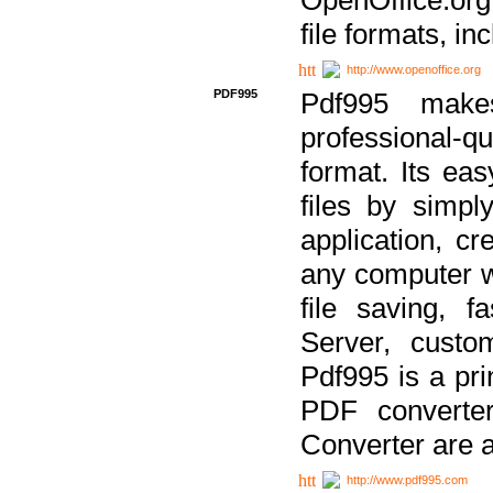
file formats, in
http://www.openoffice.org
PDF995
Pdf995 make
professional-q
format. Its ea
files by simpl
application, c
any computer w
file saving, f
Server, custo
Pdf995 is a pri
PDF converter
Converter are a
http://www.pdf995.com