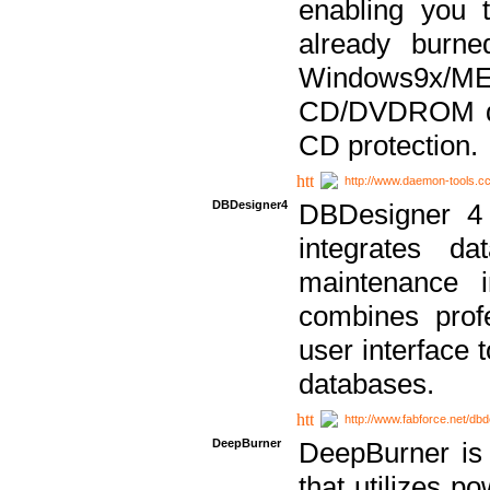
enabling you 
already bur
Windows9x/
CD/DVDROM dri
CD protection.
http://www.daemon-tools.c
DBDesigner4
DBDesigner 4 
integrates da
maintenance i
combines prof
user interface 
databases.
http://www.fabforce.net/db
DeepBurner
DeepBurner is
that utilizes p