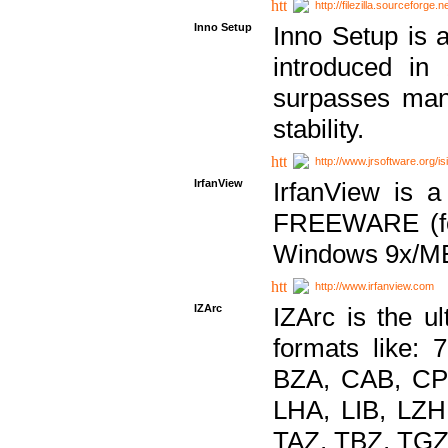
http://filezilla.sourceforge.ne
Inno Setup
Inno Setup is a
introduced in
surpasses many
stability.
http://www.jrsoftware.org/is
IrfanView
IrfanView is a
FREEWARE (for
Windows 9x/ME
http://www.irfanview.com
IZArc
IZArc is the ul
formats like:
BZA, CAB, CP
LHA, LIB, LZ
TAZ, TBZ, TGZ