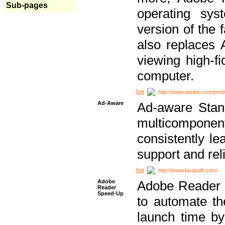
Sub-pages
operating sy
version of the 
also replaces 
viewing high-f
computer.
http://www.adobe.com/prod
Ad-Aware
Ad-aware Stand
multicompone
consistently le
support and relia
http://www.lavasoft.com/
Adobe
Adobe Reader 
Reader
Speed-Up
to automate t
launch time by 