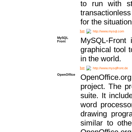
to run with st
transactionless
for the situation
http://www.mysql.com
MySQL
MySQL-Front i
Front
graphical too
in the world.
http://www.mysqlfront.de
OpenOffice
OpenOffice.or
project. The pr
suite. It inclu
word processor
drawing progra
similar to othe
OpenOffice.org