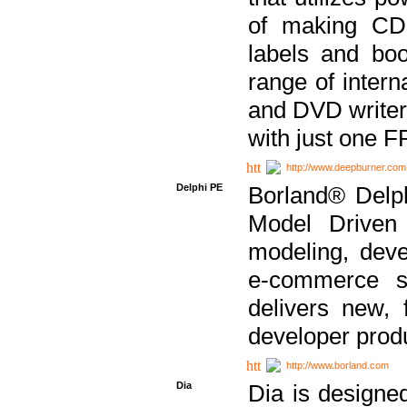
of making CDs
labels and bo
range of inter
and DVD writer
with just one 
http://www.deepburner.com
Delphi PE
Borland® Delph
Model Driven A
modeling, dev
e-commerce s
delivers new, 
developer produ
http://www.borland.com
Dia
Dia is designe