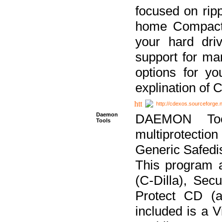
focused on ripp
home Compact D
your hard dri
support for ma
options for yo
explination of 
http://cdexos.sourceforge.
Daemon
DAEMON Tool
Tools
multiprotectio
Generic Safedis
This program 
(C-Dilla), Se
Protect CD (a
included is a