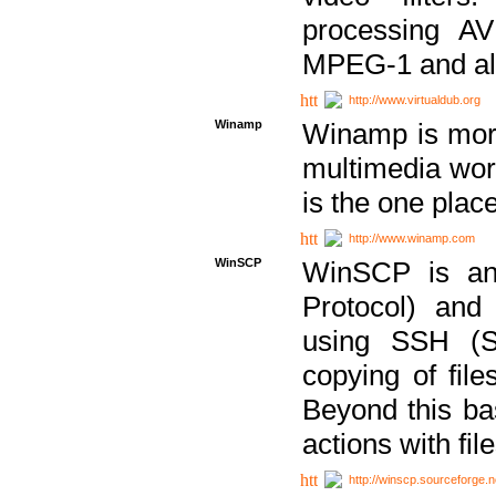
processing AVI
MPEG-1 and al
http://www.virtualdub.org
Winamp
Winamp is more 
multimedia wor
is the one plac
http://www.winamp.com
WinSCP
WinSCP is an
Protocol) and
using SSH (Se
copying of fil
Beyond this b
actions with file
http://winscp.sourceforge.n