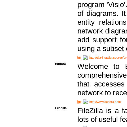
program 'Visio'
of diagrams. It
entity relatio
network diagram
add support fo
using a subset
http://dia-installer.sourcefo
Eudora
Welcome to E
comprehensive 
that accesses
network to rec
http://www.eudora.com
FileZilla
FileZilla is a 
lots of useful f