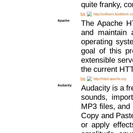
quite franky, c
http://software.bootblock.
Apache
The Apache HTT
and maintain 
operating sys
goal of this pr
extensible serv
the current HT
http://httpd.apache.org
Audacity
Audacity is a f
sounds, impor
MP3 files, and 
Copy and Paste 
or apply effect