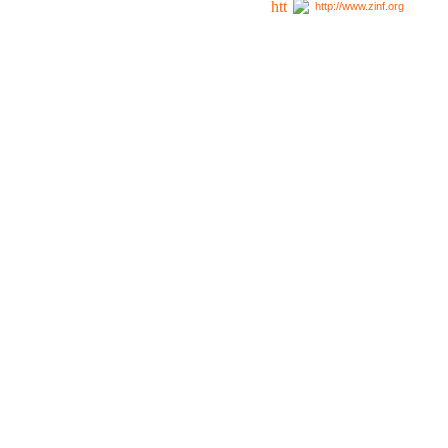
http://www.zinf.org