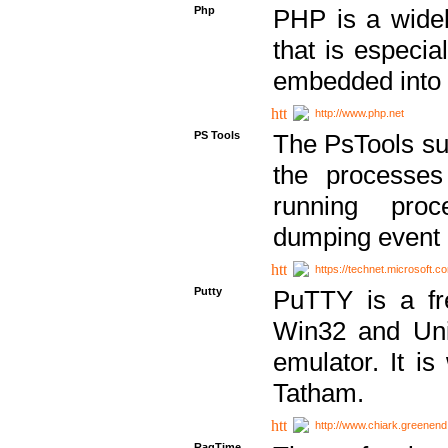
Php
PHP is a widel
that is especi
embedded into
http://www.php.net
PS Tools
The PsTools sui
the processes
running proc
dumping event 
https://technet.microsoft.c
Putty
PuTTY is a fr
Win32 and Unix
emulator. It i
Tatham.
http://www.chiark.greenend
RagTime