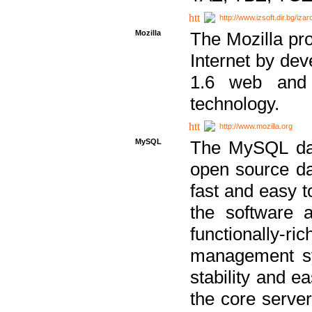
http://www.izsoft.dir.bg/iza
Mozilla
The Mozilla pro
Internet by dev
1.6 web and 
technology.
http://www.mozilla.org
MySQL
The MySQL dat
open source da
fast and easy t
the software 
functionally-
management sy
stability and e
the core serve