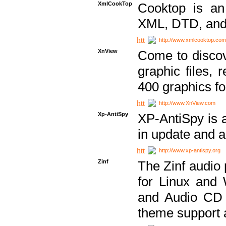
XmlCookTop
Cooktop is an
XML, DTD, and
http://www.xmlcooktop.com
XnView
Come to discov
graphic files, 
400 graphics for
http://www.XnView.com
Xp-AntiSpy
XP-AntiSpy is a 
in update and a
http://www.xp-antispy.org
Zinf
The Zinf audio 
for Linux and
and Audio CD 
theme support