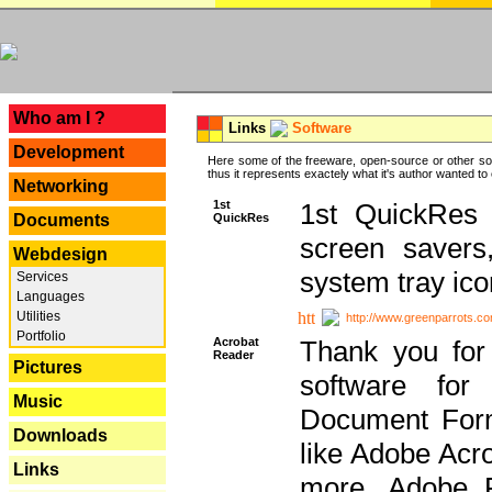
---
Who am I ?
Links
Software
Development
Here some of the freeware, open-source or other so
thus it represents exactely what it's author wanted to
Networking
1st
1st QuickRes c
QuickRes
Documents
screen savers
Webdesign
system tray ico
Services
Languages
Utilities
http://www.greenparrots.co
Portfolio
Acrobat
Thank you for
Reader
Pictures
software for
Music
Document Forma
Downloads
like Adobe Acr
Links
more, Adobe 