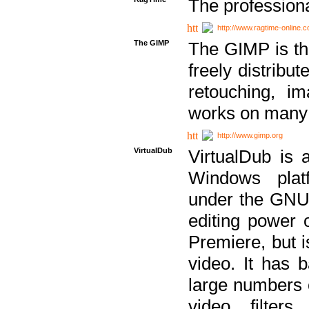
The professiona
http://www.ragtime-online.
The GIMP
The GIMP is th
freely distribu
retouching, i
works on many 
http://www.gimp.org
VirtualDub
VirtualDub is a
Windows platf
under the GNU 
editing power 
Premiere, but i
video. It has b
large numbers o
video filter