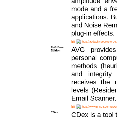
amplitude env
mode and a fre
applications. B
and Noise Remo
plug-in effects.
http://audacity.sourceforge.
AVG Free
AVG provides 
Edition
personal compu
methods (heuri
and integrity
receives the 
levels (Reside
Email Scanner,
http://www.grisoft.com/us/
CDex
CDex is a tool t