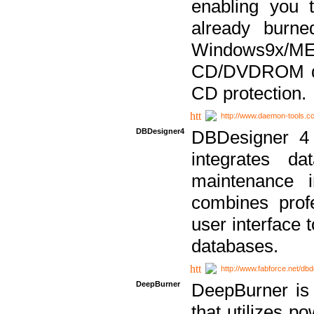
enabling you 
already bur
Windows9x/
CD/DVDROM dri
CD protection.
http://www.daemon-tools.c
DBDesigner4
DBDesigner 4 
integrates da
maintenance i
combines prof
user interface 
databases.
http://www.fabforce.net/db
DeepBurner
DeepBurner is
that utilizes p