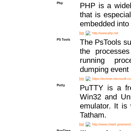
Php
PHP is a widel
that is especi
embedded into
http://www.php.net
PS Tools
The PsTools sui
the processes
running proc
dumping event 
https://technet.microsoft.c
Putty
PuTTY is a fr
Win32 and Unix
emulator. It i
Tatham.
http://www.chiark.greenend
RagTime