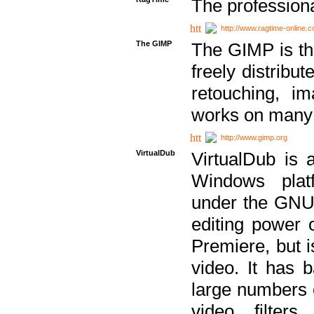
The professiona
http://www.ragtime-online.
The GIMP
The GIMP is th
freely distribu
retouching, i
works on many 
http://www.gimp.org
VirtualDub
VirtualDub is a
Windows platf
under the GNU 
editing power 
Premiere, but i
video. It has b
large numbers o
video filter