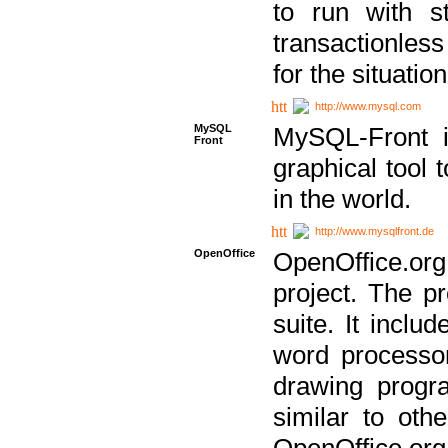
to run with st
transactionless
for the situation
http://www.mysql.com
MySQL
MySQL-Front i
Front
graphical too
in the world.
http://www.mysqlfront.de
OpenOffice
OpenOffice.or
project. The pr
suite. It inclu
word processor
drawing progra
similar to othe
OpenOffice.org