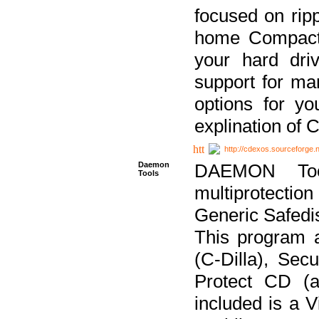
focused on ripp
home Compact D
your hard dri
support for ma
options for yo
explination of 
http://cdexos.sourceforge.
Daemon
DAEMON Tool
Tools
multiprotectio
Generic Safedis
This program 
(C-Dilla), Se
Protect CD (a
included is a