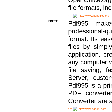
file formats, in
http://www.openoffice.org
PDF995
Pdf995 make
professional-q
format. Its ea
files by simpl
application, c
any computer w
file saving, f
Server, custo
Pdf995 is a pri
PDF converter
Converter are a
http://www.pdf995.com