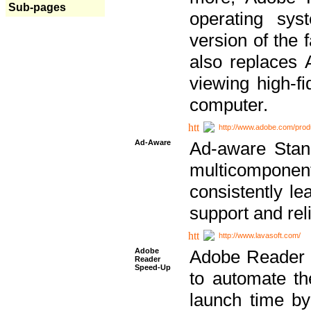
Sub-pages
operating sy
version of the 
also replaces 
viewing high-f
computer.
http://www.adobe.com/prod
Ad-Aware
Ad-aware Stand
multicompone
consistently le
support and relia
http://www.lavasoft.com/
Adobe
Adobe Reader 
Reader
Speed-Up
to automate t
launch time by 