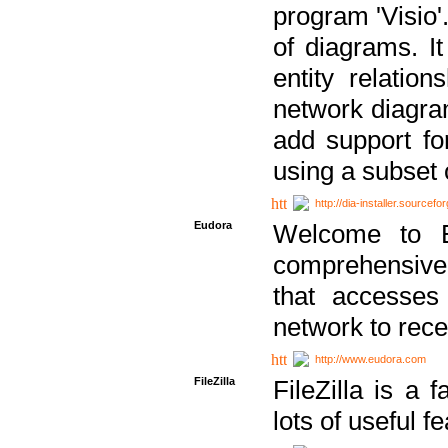
program 'Visio'
of diagrams. It
entity relatio
network diagram
add support fo
using a subset
http://dia-installer.sourcefo
Eudora
Welcome to E
comprehensive 
that accesses
network to rec
http://www.eudora.com
FileZilla
FileZilla is a 
lots of useful f