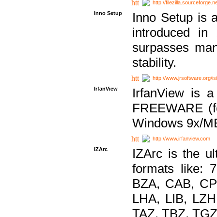
http://filezilla.sourceforge.ne
Inno Setup
Inno Setup is a
introduced in
surpasses many
stability.
http://www.jrsoftware.org/is
IrfanView
IrfanView is a
FREEWARE (for
Windows 9x/ME
http://www.irfanview.com
IZArc
IZArc is the ul
formats like:
BZA, CAB, CP
LHA, LIB, LZ
TAZ, TBZ, TGZ