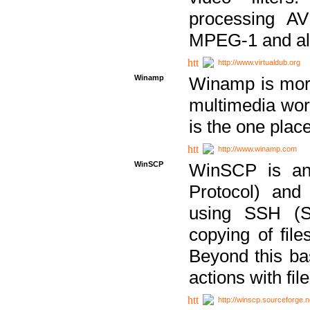
processing AVI
MPEG-1 and al
http://www.virtualdub.org
Winamp
Winamp is more 
multimedia wor
is the one plac
http://www.winamp.com
WinSCP
WinSCP is an
Protocol) and
using SSH (Se
copying of fil
Beyond this b
actions with file
http://winscp.sourceforge.n