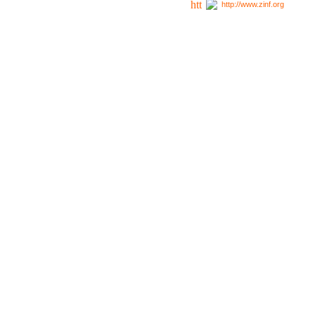
http://www.zinf.org