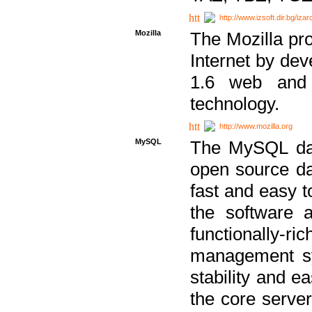
http://www.izsoft.dir.bg/iza
Mozilla
The Mozilla pro
Internet by dev
1.6 web and 
technology.
http://www.mozilla.org
MySQL
The MySQL dat
open source da
fast and easy t
the software 
functionally-
management sy
stability and e
the core serve