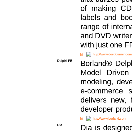
of making CDs
labels and bo
range of inter
and DVD writer
with just one 
http://www.deepburner.com
Delphi PE
Borland® Delph
Model Driven A
modeling, dev
e-commerce s
delivers new, 
developer produ
http://www.borland.com
Dia
Dia is designe