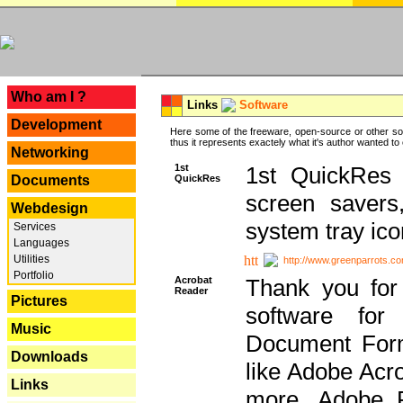
---
Who am I ?
Links
Software
Development
Here some of the freeware, open-source or other so
thus it represents exactely what it's author wanted to
Networking
1st
1st QuickRes c
QuickRes
Documents
screen savers
Webdesign
system tray ico
Services
Languages
Utilities
http://www.greenparrots.co
Portfolio
Acrobat
Thank you for
Reader
Pictures
software for
Music
Document Forma
Downloads
like Adobe Acr
Links
more, Adobe 