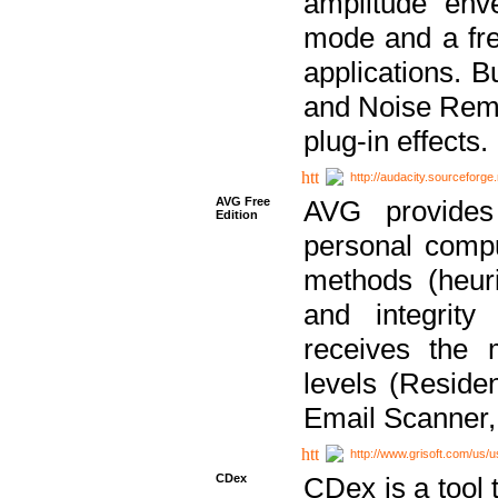
amplitude env
mode and a fre
applications. B
and Noise Remo
plug-in effects.
http://audacity.sourceforge.
AVG Free
AVG provides 
Edition
personal compu
methods (heuri
and integrity
receives the 
levels (Reside
Email Scanner,
http://www.grisoft.com/us/
CDex
CDex is a tool t