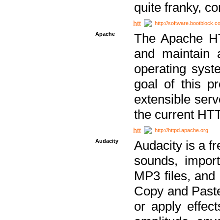
quite franky, c
http://software.bootblock.
Apache
The Apache HTT
and maintain 
operating sys
goal of this pr
extensible serv
the current HT
http://httpd.apache.org
Audacity
Audacity is a f
sounds, impor
MP3 files, and 
Copy and Paste 
or apply effect