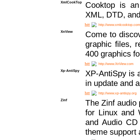
XmlCookTop
Cooktop is an
XML, DTD, and
http://www.xmlcooktop.com
XnView
Come to discov
graphic files, 
400 graphics for
http://www.XnView.com
Xp-AntiSpy
XP-AntiSpy is a 
in update and a
http://www.xp-antispy.org
Zinf
The Zinf audio 
for Linux and
and Audio CD 
theme support