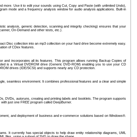
nd more. Use it to edit your sounds using Cut, Copy and Paste (with unlimited Undo),
rogram mode and a frequency analysis window for audio analysis applications. Built-in
tic analysis, generic detection, scanning and integrity checking) ensures that your
Scanner, On-Demand and other tests, etc.).
mpact Disc collection into an mp3 collection on your hard drive become extremely easy.
nation of CDex features.
or and incorporates all its features. This program allows running Backup Copies of
luded is a Virtual DVDROM drive (Generic DVD-ROM) enabling you to use your CD
ROM drives (IDE/SCSI) and supports nearly any CD protection.
ngle, seamless environment. It combines professional features and a clear and simple
Ds, DVDs, autoruns, creating and printing labels and booklets. The program supports
s with just one FREE program called DeepBurner.
evelopment, and deployment of business and e-commerce solutions based on Windows®.
ms. It currently has special objects to help draw entity relationship diagrams, UML
XML files, using a subset of SVG to draw the shape.