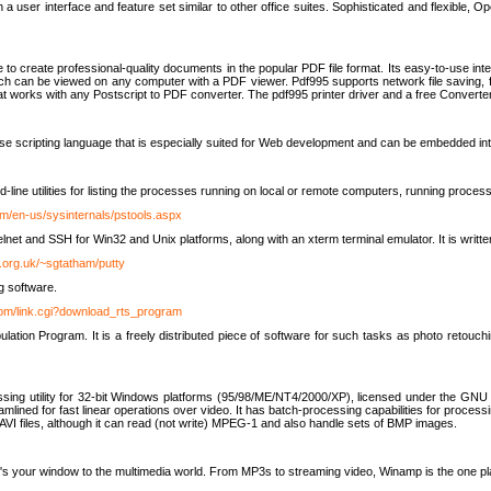
 user interface and feature set similar to other office suites. Sophisticated and flexible, Ope
to create professional-quality documents in the popular PDF file format. Its easy-to-use int
ch can be viewed on any computer with a PDF viewer. Pdf995 supports network file saving, f
 that works with any Postscript to PDF converter. The pdf995 printer driver and a free Converte
se scripting language that is especially suited for Web development and can be embedded i
line utilities for listing the processes running on local or remote computers, running proce
om/en-us/sysinternals/pstools.aspx
lnet and SSH for Win32 and Unix platforms, along with an xterm terminal emulator. It is writ
.org.uk/~sgtatham/putty
g software.
com/link.cgi?download_rts_program
tion Program. It is a freely distributed piece of software for such tasks as photo retouc
ssing utility for 32-bit Windows platforms (95/98/ME/NT4/2000/XP), licensed under the GNU 
lined for fast linear operations over video. It has batch-processing capabilities for processi
AVI files, although it can read (not write) MPEG-1 and also handle sets of BMP images.
It's your window to the multimedia world. From MP3s to streaming video, Winamp is the one pl