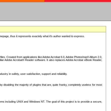
epage, thus it represents exactely what it's author wanted to express.
iles. Created from applications like Adobe Acrobat 6.0, Adobe Photoshop® Album 2.0,
iliar Adobe Acrobat® Reader software. It also replaces Adobe Acrobat eBook Reader,
stry in safety, user satisfaction, support and reliability.
sabling the majority of plugins that are, quite franky, completely useless for most
s including UNIX and Windows NT. The goal of this project is to provide a secure,