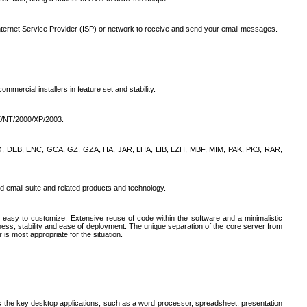
ternet Service Provider (ISP) or network to receive and send your email messages.
mercial installers in feature set and stability.
ME/NT/2000/XP/2003.
, CPIO, DEB, ENC, GCA, GZ, GZA, HA, JAR, LHA, LIB, LZH, MBF, MIM, PAK, PK3, RAR,
d email suite and related products and technology.
easy to customize. Extensive reuse of code within the software and a minimalistic
ss, stability and ease of deployment. The unique separation of the core server from
 is most appropriate for the situation.
des the key desktop applications, such as a word processor, spreadsheet, presentation