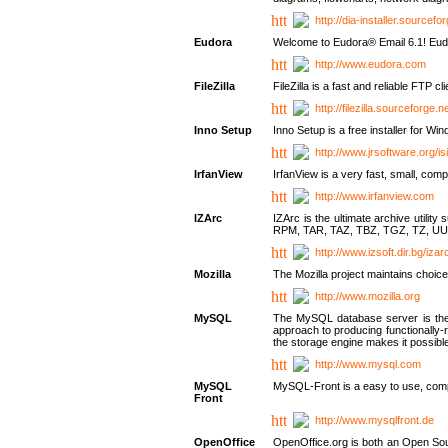
http://dia-installer.sourcefo
Eudora
Welcome to Eudora® Email 6.1! Eudo
http://www.eudora.com
FileZilla
FileZilla is a fast and reliable FTP cl
http://filezilla.sourceforge.ne
Inno Setup
Inno Setup is a free installer for W
http://www.jrsoftware.org/is
IrfanView
IrfanView is a very fast, small, 
http://www.irfanview.com
IZArc
IZArc is the ultimate archive uti
RPM, TAR, TAZ, TBZ, TGZ, TZ, UU
http://www.izsoft.dir.bg/iza
Mozilla
The Mozilla project maintains choice
http://www.mozilla.org
MySQL
The MySQL database server is the w
approach to producing functionally
the storage engine makes it possible 
http://www.mysql.com
MySQL
MySQL-Front is a easy to use, comp
Front
http://www.mysqlfront.de
OpenOffice
OpenOffice.org is both an Open Sourc