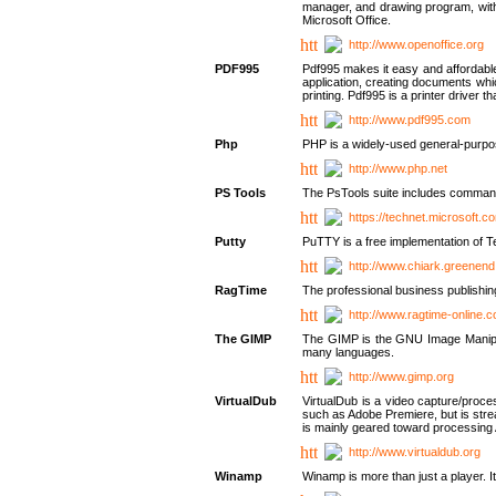
manager, and drawing program, with a
Microsoft Office.
http://www.openoffice.org
PDF995
Pdf995 makes it easy and affordable 
application, creating documents whi
printing. Pdf995 is a printer driver
http://www.pdf995.com
Php
PHP is a widely-used general-purpo
http://www.php.net
PS Tools
The PsTools suite includes command-
https://technet.microsoft.c
Putty
PuTTY is a free implementation of Te
http://www.chiark.greenend
RagTime
The professional business publishin
http://www.ragtime-online.
The GIMP
The GIMP is the GNU Image Manipula
many languages.
http://www.gimp.org
VirtualDub
VirtualDub is a video capture/proce
such as Adobe Premiere, but is stream
is mainly geared toward processing 
http://www.virtualdub.org
Winamp
Winamp is more than just a player. 