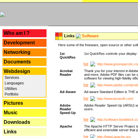
---
Who am I ?
Links
Software
Development
Here some of the freeware, open-source or other soft
Networking
1st
1st QuickRes controls your display 
QuickRes
Documents
http://www.greenparrots.co
Webdesign
Acrobat
Thank you for your interest in Adob
Reader
and more, Adobe PDF files can be v
Services
software for viewing high-fidelity 
Languages
http://www.adobe.com/prod
Utilities
Ad-Aware
Ad-aware Standard Edition is THE awar
Portfolio
http://www.lavasoft.com/
Pictures
Adobe
Adobe Reader Speed-Up (ARSU) was cr
Reader
users.
Music
Speed-Up
http://software.bootblock.
Downloads
Apache
The Apache HTTP Server Project is 
efficient and extensible server tha
Links
http://httpd.apache.org