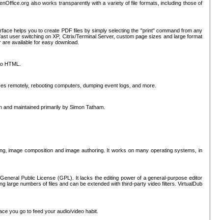
nOffice.org also works transparently with a variety of file formats, including those of
erface helps you to create PDF files by simply selecting the "print" command from any
ast user switching on XP, Citrix/Terminal Server, custom page sizes and large format
r are available for easy download.
nto HTML.
sses remotely, rebooting computers, dumping event logs, and more.
ten and maintained primarily by Simon Tatham.
hing, image composition and image authoring. It works on many operating systems, in
General Public License (GPL). It lacks the editing power of a general-purpose editor
ng large numbers of files and can be extended with third-party video filters. VirtualDub
ace you go to feed your audio/video habit.