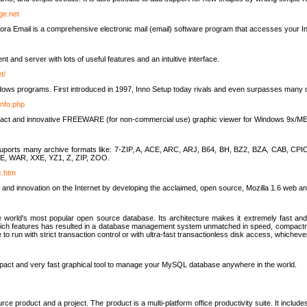
rge.net
ra Email is a comprehensive electronic mail (email) software program that accesses your In
ient and server with lots of useful features and an intuitive interface.
t/
indows programs. First introduced in 1997, Inno Setup today rivals and even surpasses many com
info.php
compact and innovative FREEWARE (for non-commercial use) graphic viewer for Windows 9x/
lity suports many archive formats like: 7-ZIP, A, ACE, ARC, ARJ, B64, BH, BZ2, BZA, CAB
E, WAR, XXE, YZ1, Z, ZIP, ZOO.
rc.htm
 and innovation on the Internet by developing the acclaimed, open source, Mozilla 1.6 web an
orld's most popular open source database. Its architecture makes it extremely fast and 
-rich features has resulted in a database management system unmatched in speed, compactne
to run with strict transaction control or with ultra-fast transactionless disk access, whichever
act and very fast graphical tool to manage your MySQL database anywhere in the world.
e product and a project. The product is a multi-platform office productivity suite. It inclu