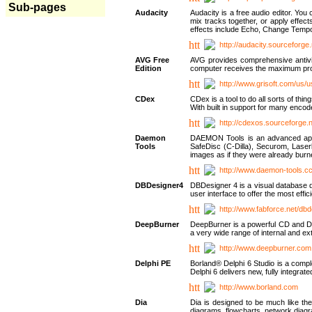
Sub-pages
Audacity
Audacity is a free audio editor. Yo
mix tracks together, or apply effect
effects include Echo, Change Tempo
http://audacity.sourceforge.
AVG Free
AVG provides comprehensive antivir
Edition
computer receives the maximum prote
http://www.grisoft.com/us/
CDex
CDex is a tool to do all sorts of th
With built in support for many encod
http://cdexos.sourceforge.
Daemon
DAEMON Tools is an advanced applic
Tools
SafeDisc (C-Dilla), Securom, Las
images as if they were already bu
http://www.daemon-tools.c
DBDesigner4
DBDesigner 4 is a visual database d
user interface to offer the most eff
http://www.fabforce.net/db
DeepBurner
DeepBurner is a powerful CD and DVD
a very wide range of internal and 
http://www.deepburner.com
Delphi PE
Borland® Delphi 6 Studio is a comp
Delphi 6 delivers new, fully integrat
http://www.borland.com
Dia
Dia is designed to be much like the
diagrams, flowcharts, network diagra