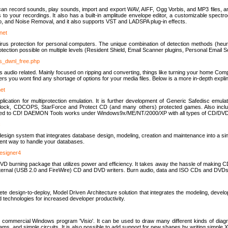
u can record sounds, play sounds, import and export WAV, AIFF, Ogg Vorbis, and MP3 files, a
s to your recordings. It also has a built-in amplitude envelope editor, a customizable spect
, and Noise Removal, and it also supports VST and LADSPA plug-in effects.
net
us protection for personal computers. The unique combination of detection methods (heuris
ction possible on multiple levels (Resident Shield, Email Scanner plugins, Personal Email 
us_dwnl_free.php
ings audio related. Mainly focused on ripping and converting, things like turning your home Co
ers you wont find any shortage of options for your media files. Below is a more in-depth expli
net
ation for multiprotection emulation. It is further development of Generic Safedisc emulat
erlock, CDCOPS, StarForce and Protect CD (and many others) protected games. Also inc
rned to CD! DAEMON Tools works under Windows9x/ME/NT/2000/XP with all types of CD/DVD
c
esign system that integrates database design, modeling, creation and maintenance into a si
icient way to handle your databases.
designer4
 burning package that utilizes power and efficiency. It takes away the hassle of making C
external (USB 2.0 and FireWire) CD and DVD writers. Burn audio, data and ISO CDs and DVD
lete design-to-deploy, Model Driven Architecture solution that integrates the modeling, d
ed technologies for increased developer productivity.
 commercial Windows program 'Visio'. It can be used to draw many different kinds of diagra
ms, and simple circuits. It is also possible to add support for new shapes by writing simple 