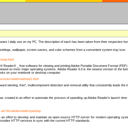
ware I daily use on my PC. The description of each has been taken from their respective hom
settings, wallpaper, screen savers, and color schemes from a convenient system tray icon.
m/aqr.html
e® Reader® _ free software for viewing and printing Adobe Portable Document Format (PDF) f
iewed on most major operating systems. Adobe Reader 6.0 is the newest version of the fam
eBooks on your notebook or desktop computer.
ucts/acrobat/readstep2.html
d winning, free*, multicomponent detection and removal utility that consistently leads the indu
eated in an effort to automate the process of speeding up Adobe Reader's launch time by di
co.uk/?id=adobereaderspeedup
an effort to develop and maintain an open-source HTTP server for modern operating system
t provides HTTP services in sync with the current HTTP standards.