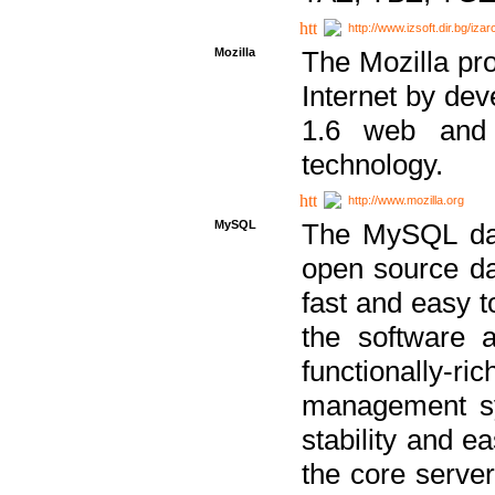
http://www.izsoft.dir.bg/iza
Mozilla
The Mozilla pro
Internet by dev
1.6 web and 
technology.
http://www.mozilla.org
MySQL
The MySQL dat
open source da
fast and easy t
the software 
functionally-
management sy
stability and e
the core serve