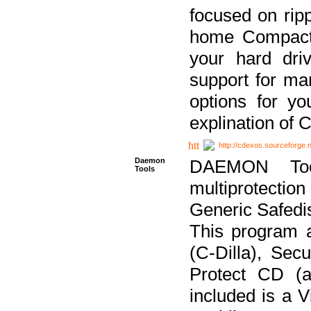
focused on ripp
home Compact D
your hard dri
support for ma
options for yo
explination of 
http://cdexos.sourceforge.
Daemon
DAEMON Tool
Tools
multiprotectio
Generic Safedis
This program 
(C-Dilla), Se
Protect CD (a
included is a