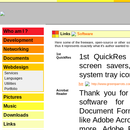
---
Who am I ?
Links
Software
Development
Here some of the freeware, open-source or other so
thus it represents exactely what it's author wanted to
Networking
1st
1st QuickRes c
QuickRes
Documents
screen savers
Webdesign
system tray ico
Services
Languages
Utilities
http://www.greenparrots.co
Portfolio
Acrobat
Thank you for
Reader
Pictures
software for
Music
Document Forma
Downloads
like Adobe Acr
Links
more, Adobe 