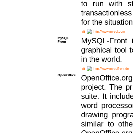
to run with st
transactionless
for the situation
http://www.mysql.com
MySQL
MySQL-Front i
Front
graphical too
in the world.
http://www.mysqlfront.de
OpenOffice
OpenOffice.or
project. The pr
suite. It inclu
word processor
drawing progra
similar to othe
OpenOffice.org