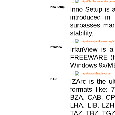
http://filezilla.sourceforge.ne
Inno Setup
Inno Setup is a
introduced in
surpasses many
stability.
http://www.jrsoftware.org/is
IrfanView
IrfanView is a
FREEWARE (for
Windows 9x/ME
http://www.irfanview.com
IZArc
IZArc is the ul
formats like:
BZA, CAB, CP
LHA, LIB, LZ
TAZ, TBZ, TGZ