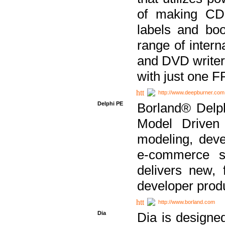
of making CDs
labels and bo
range of inter
and DVD writer
with just one 
http://www.deepburner.com
Delphi PE
Borland® Delph
Model Driven A
modeling, dev
e-commerce s
delivers new, 
developer produ
http://www.borland.com
Dia
Dia is designe