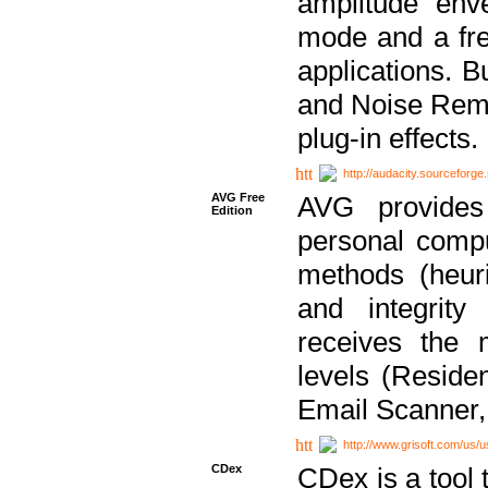
amplitude env
mode and a fre
applications. B
and Noise Remo
plug-in effects.
http://audacity.sourceforge.
AVG Free
AVG provides 
Edition
personal compu
methods (heuri
and integrity
receives the 
levels (Reside
Email Scanner,
http://www.grisoft.com/us/
CDex
CDex is a tool t