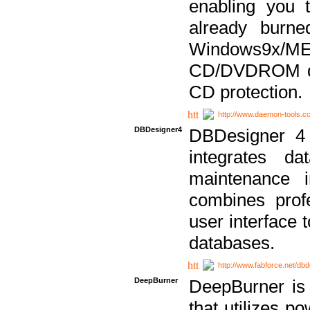
enabling you 
already bur
Windows9x/
CD/DVDROM dri
CD protection.
http://www.daemon-tools.c
DBDesigner4
DBDesigner 4 
integrates da
maintenance i
combines prof
user interface 
databases.
http://www.fabforce.net/db
DeepBurner
DeepBurner is
that utilizes p