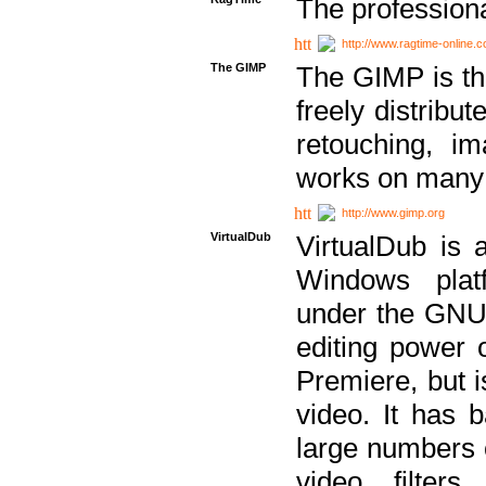
The professiona
http://www.ragtime-online.
The GIMP
The GIMP is th
freely distribu
retouching, i
works on many 
http://www.gimp.org
VirtualDub
VirtualDub is a
Windows platf
under the GNU 
editing power 
Premiere, but i
video. It has b
large numbers o
video filter