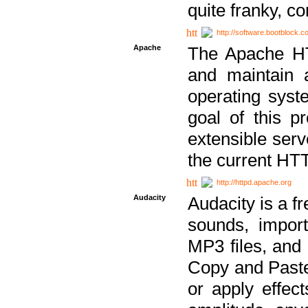
quite franky, c
http://software.bootblock.
Apache
The Apache HTT
and maintain 
operating sys
goal of this pr
extensible serv
the current HT
http://httpd.apache.org
Audacity
Audacity is a f
sounds, impor
MP3 files, and 
Copy and Paste 
or apply effect