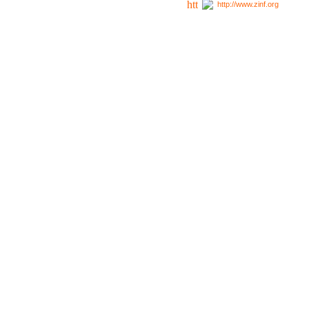
http://www.zinf.org