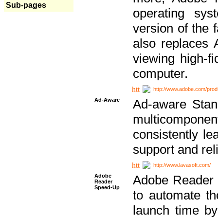
Sub-pages
operating sy
version of the 
also replaces 
viewing high-f
computer.
http://www.adobe.com/prod
Ad-Aware
Ad-aware Stand
multicompone
consistently le
support and relia
http://www.lavasoft.com/
Adobe
Adobe Reader 
Reader
Speed-Up
to automate t
launch time by 