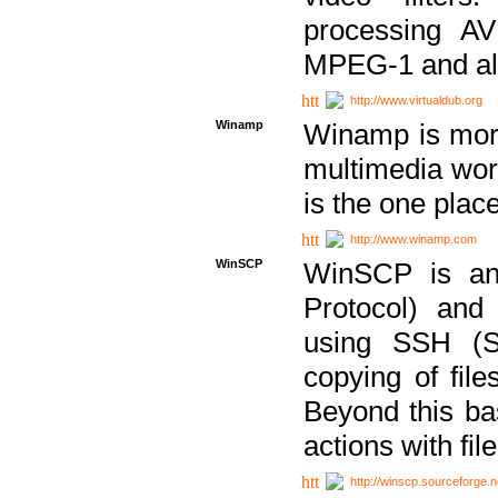
processing AVI
MPEG-1 and al
http://www.virtualdub.org
Winamp
Winamp is more 
multimedia wor
is the one plac
http://www.winamp.com
WinSCP
WinSCP is an
Protocol) and
using SSH (Se
copying of fil
Beyond this b
actions with file
http://winscp.sourceforge.n