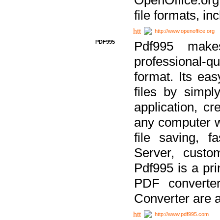
file formats, in
http://www.openoffice.org
PDF995
Pdf995 make
professional-q
format. Its ea
files by simpl
application, c
any computer w
file saving, f
Server, custo
Pdf995 is a pri
PDF converter
Converter are a
http://www.pdf995.com