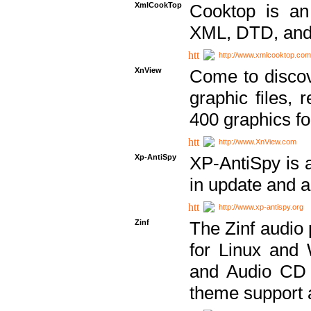
XmlCookTop
Cooktop is an
XML, DTD, and
http://www.xmlcooktop.com
XnView
Come to discov
graphic files, 
400 graphics for
http://www.XnView.com
Xp-AntiSpy
XP-AntiSpy is a 
in update and a
http://www.xp-antispy.org
Zinf
The Zinf audio 
for Linux and
and Audio CD 
theme support