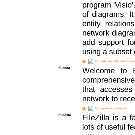
program 'Visio'
of diagrams. It
entity relatio
network diagram
add support fo
using a subset
http://dia-installer.sourcefo
Eudora
Welcome to E
comprehensive 
that accesses
network to rec
http://www.eudora.com
FileZilla
FileZilla is a 
lots of useful f