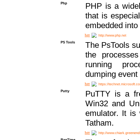
Php
PHP is a widel
that is especi
embedded into
http://www.php.net
PS Tools
The PsTools sui
the processes
running proc
dumping event 
https://technet.microsoft.c
Putty
PuTTY is a fr
Win32 and Unix
emulator. It i
Tatham.
http://www.chiark.greenend
RagTime