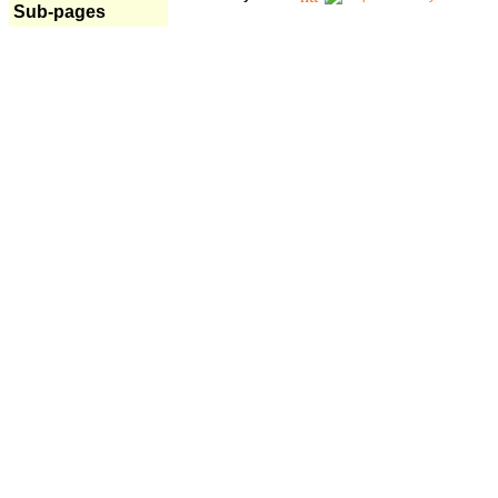
Sub-pages