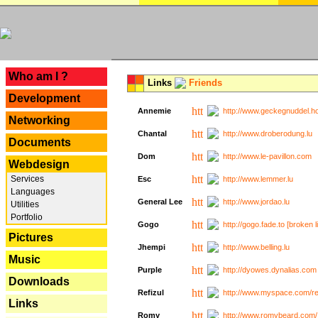
---
Who am I ?
Links
Friends
Development
Annemie
http://www.geckegnuddel.ho
Networking
Chantal
http://www.droberodung.lu
Documents
Dom
http://www.le-pavillon.com
Webdesign
Services
Esc
http://www.lemmer.lu
Languages
General Lee
http://www.jordao.lu
Utilities
Portfolio
Gogo
http://gogo.fade.to [broken l
Pictures
Jhempi
http://www.belling.lu
Music
Purple
http://dyowes.dynalias.com 
Downloads
Refizul
http://www.myspace.com/refi
Links
Romy
http://www.romybeard.com/