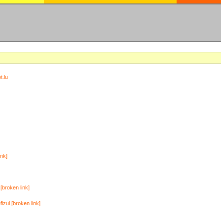
t.lu
ink]
[broken link]
zul [broken link]