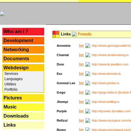
---
Who am I ?
Links
Friends
Development
Annemie
http://www.geckegnuddel.ho
Networking
Chantal
http://www.droberodung.lu
Documents
Dom
http://www.le-pavillon.com
Webdesign
Services
Esc
http://www.lemmer.lu
Languages
General Lee
http://www.jordao.lu
Utilities
Portfolio
Gogo
http://gogo.fade.to [broken l
Pictures
Jhempi
http://www.belling.lu
Music
Purple
http://dyowes.dynalias.com 
Downloads
Refizul
http://www.myspace.com/refi
Links
Romy
http://www.romybeard.com/