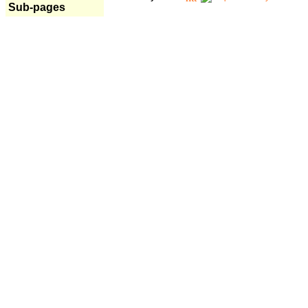
Sub-pages