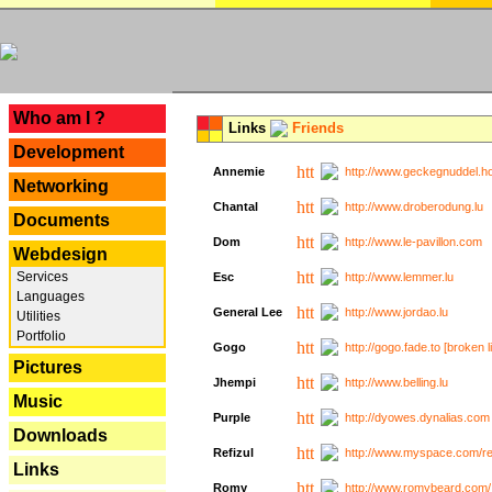
---
Who am I ?
Links
Friends
Development
Annemie
http://www.geckegnuddel.ho
Networking
Chantal
http://www.droberodung.lu
Documents
Dom
http://www.le-pavillon.com
Webdesign
Services
Esc
http://www.lemmer.lu
Languages
General Lee
http://www.jordao.lu
Utilities
Portfolio
Gogo
http://gogo.fade.to [broken l
Pictures
Jhempi
http://www.belling.lu
Music
Purple
http://dyowes.dynalias.com 
Downloads
Refizul
http://www.myspace.com/refi
Links
Romy
http://www.romybeard.com/