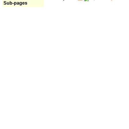
Sub-pages