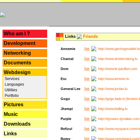
---
Who am I ?
Links
Friends
Development
Annemie
http://www.geckegnuddel.ho
Networking
Chantal
http://www.droberodung.lu
Documents
Dom
http://www.le-pavillon.com
Webdesign
Services
Esc
http://www.lemmer.lu
Languages
General Lee
http://www.jordao.lu
Utilities
Portfolio
Gogo
http://gogo.fade.to [broken l
Pictures
Jhempi
http://www.belling.lu
Music
Purple
http://dyowes.dynalias.com 
Downloads
Refizul
http://www.myspace.com/refi
Links
Romy
http://www.romybeard.com/