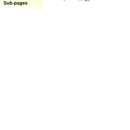
Sub-pages