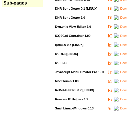
Sub-pages
DNR SongGetter 0.1 [LINUX]
Down
DNR SongGetter 1.0
Down
Dynamic View Editor 1.0
Down
ICQ2Go! Container 1.00
Down
IpfmLA 0.7 [LINUX]
Down
Ixui 0.3 [LINUX]
Down
Ixui 1.12
Down
Javascript Menu Creator Pro 1.60
Down
MacThumb 1.00
Down
ReDoMa.PERL 0.7 [LINUX]
Down
Remove IE Helpers 1.2
Down
Snail Linux-Windows 0.13
Down