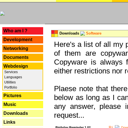
---
Who am I ?
Downloads
Software
Development
Here's a list of all my
Networking
of them are copywar
Documents
Copyware is always fu
Webdesign
either restrictions no
Services
Languages
Utilities
Plaese note that there
Portfolio
Pictures
below as long as I can'
Music
any answer, please i
Downloads
request...
Links
Birthday Reminder 1.02
Down