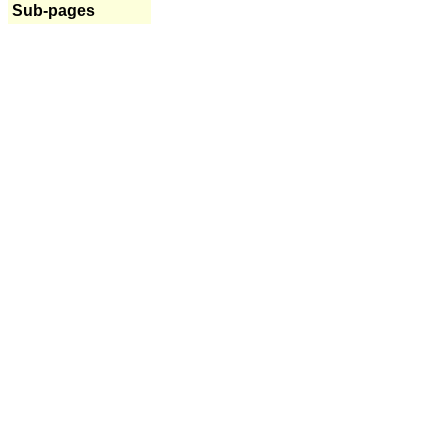
Sub-pages