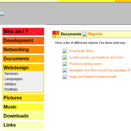
---
Who am I ?
Documents
Reports
Development
Here a list of diffenrent reports I've done until now ...
Networking
Final Study Work
Lyndon words, permutations and trees
Documents
Practical training report
Webdesign
Simulation d'un Ã©cosystÃ¨me aquatique Ã
Services
Stage de Pratique Professionnelle
Languages
Utilities
Portfolio
Pictures
Music
Downloads
Links