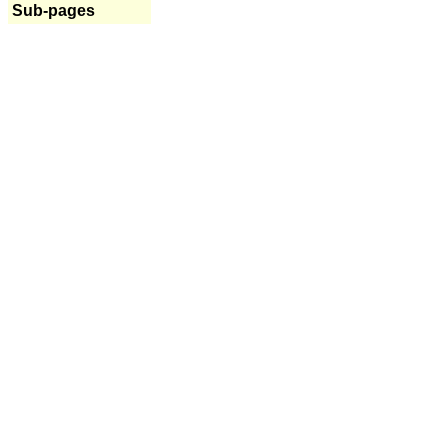
Sub-pages