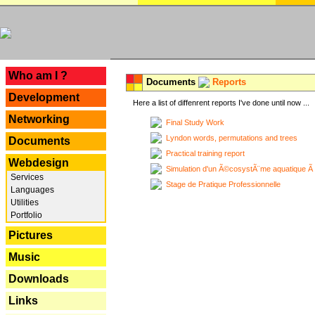
---
Who am I ?
Documents
Reports
Development
Here a list of diffenrent reports I've done until now ...
Networking
Final Study Work
Lyndon words, permutations and trees
Documents
Practical training report
Webdesign
Simulation d'un Ã©cosystÃ¨me aquatique Ã
Services
Stage de Pratique Professionnelle
Languages
Utilities
Portfolio
Pictures
Music
Downloads
Links