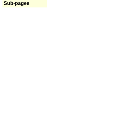
Sub-pages