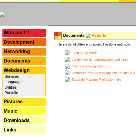
---
Who am I ?
Documents
Reports
Development
Here a list of diffenrent reports I've done until now ...
Networking
Final Study Work
Lyndon words, permutations and trees
Documents
Practical training report
Webdesign
Simulation d'un Ã©cosystÃ¨me aquatique Ã
Services
Stage de Pratique Professionnelle
Languages
Utilities
Portfolio
Pictures
Music
Downloads
Links