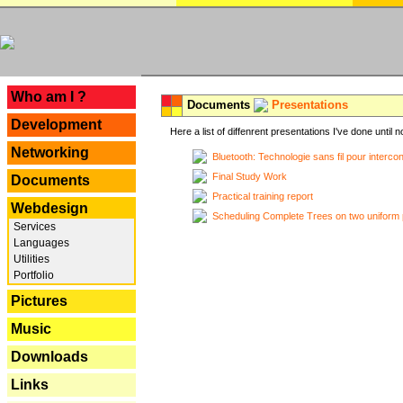
---
Who am I ?
Documents
Presentations
Development
Here a list of diffenrent presentations I've done until n
Networking
Bluetooth: Technologie sans fil pour interco
Final Study Work
Documents
Practical training report
Webdesign
Scheduling Complete Trees on two uniform 
Services
Languages
Utilities
Portfolio
Pictures
Music
Downloads
Links