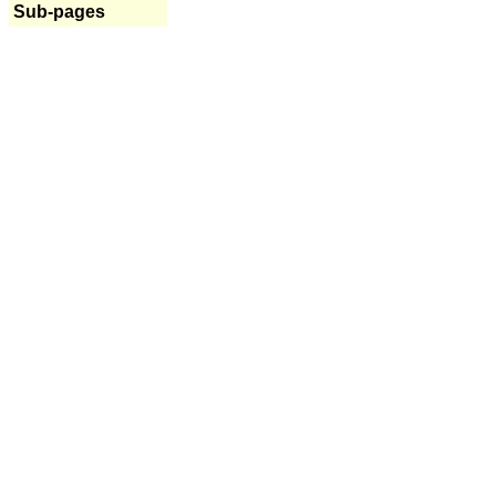
Sub-pages