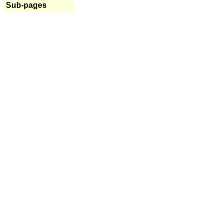
Sub-pages