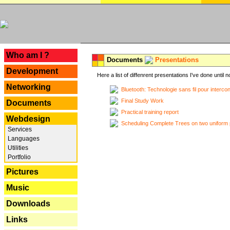
---
Who am I ?
Documents
Presentations
Development
Here a list of diffenrent presentations I've done until n
Networking
Bluetooth: Technologie sans fil pour interco
Final Study Work
Documents
Practical training report
Webdesign
Scheduling Complete Trees on two uniform 
Services
Languages
Utilities
Portfolio
Pictures
Music
Downloads
Links