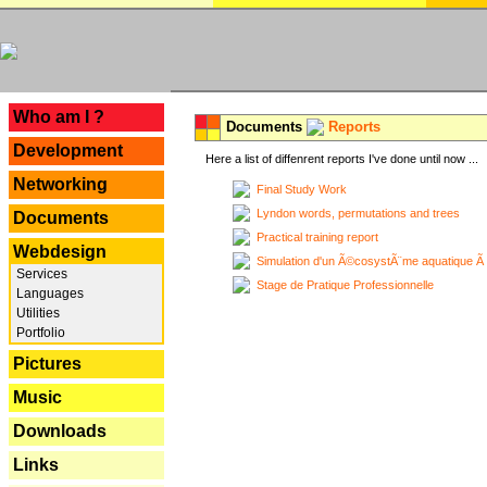
---
Who am I ?
Documents
Reports
Development
Here a list of diffenrent reports I've done until now ...
Networking
Final Study Work
Lyndon words, permutations and trees
Documents
Practical training report
Webdesign
Simulation d'un Ã©cosystÃ¨me aquatique Ã
Services
Stage de Pratique Professionnelle
Languages
Utilities
Portfolio
Pictures
Music
Downloads
Links