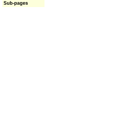
Sub-pages