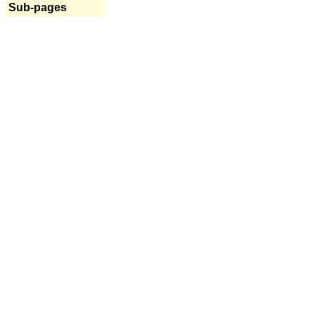
Sub-pages