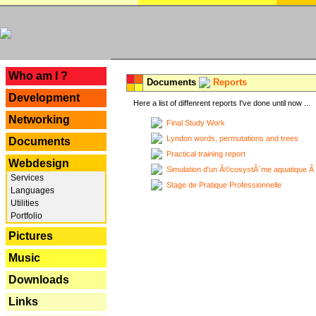
---
Who am I ?
Documents
Reports
Development
Here a list of diffenrent reports I've done until now ...
Networking
Final Study Work
Lyndon words, permutations and trees
Documents
Practical training report
Webdesign
Simulation d'un Ã©cosystÃ¨me aquatique Ã
Services
Stage de Pratique Professionnelle
Languages
Utilities
Portfolio
Pictures
Music
Downloads
Links