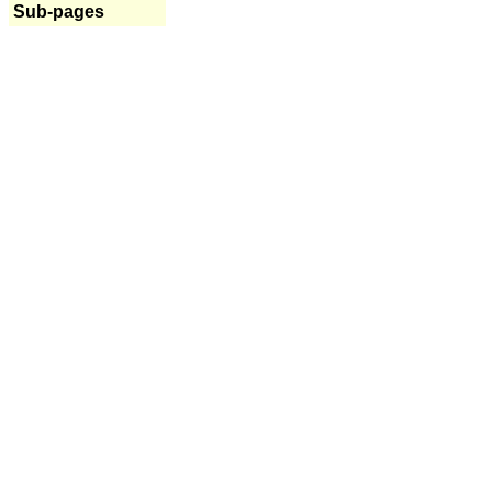
Sub-pages