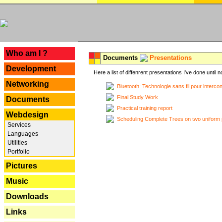
---
Who am I ?
Documents
Presentations
Development
Here a list of diffenrent presentations I've done until n
Networking
Bluetooth: Technologie sans fil pour interco
Final Study Work
Documents
Practical training report
Webdesign
Scheduling Complete Trees on two uniform 
Services
Languages
Utilities
Portfolio
Pictures
Music
Downloads
Links