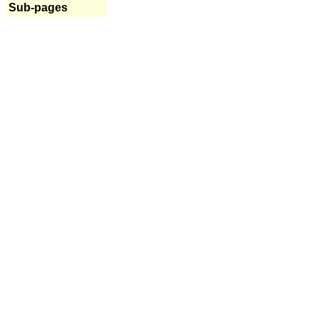
Sub-pages