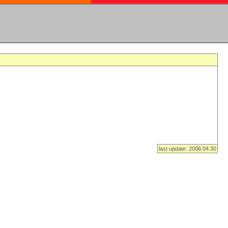
last update: 2006.04.30