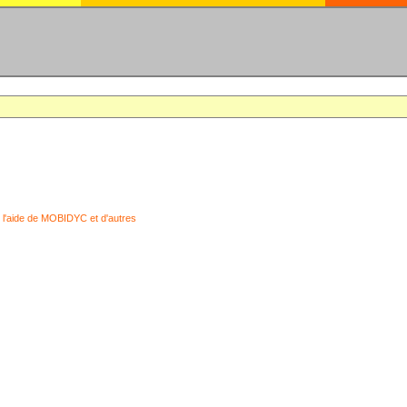
 l'aide de MOBIDYC et d'autres