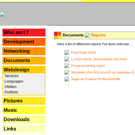
---
Who am I ?
Documents
Reports
Development
Here a list of diffenrent reports I've done until now ...
Networking
Final Study Work
Lyndon words, permutations and trees
Documents
Practical training report
Webdesign
Simulation d'un Ã©cosystÃ¨me aquatique Ã
Services
Stage de Pratique Professionnelle
Languages
Utilities
Portfolio
Pictures
Music
Downloads
Links