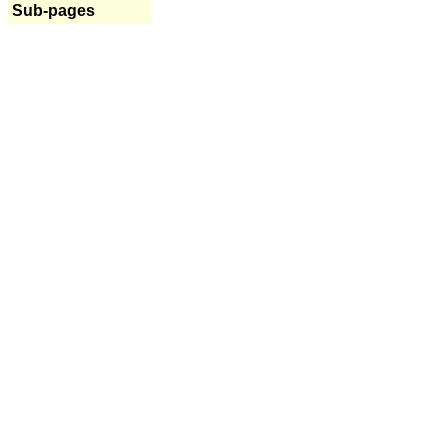
Sub-pages