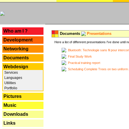
---
Who am I ?
Documents
Presentations
Development
Here a list of diffenrent presentations I've done until n
Networking
Bluetooth: Technologie sans fil pour interco
Final Study Work
Documents
Practical training report
Webdesign
Scheduling Complete Trees on two uniform 
Services
Languages
Utilities
Portfolio
Pictures
Music
Downloads
Links