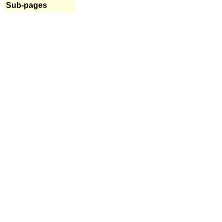
Sub-pages