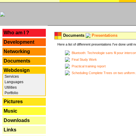
---
Who am I ?
Documents
Presentations
Development
Here a list of diffenrent presentations I've done until n
Networking
Bluetooth: Technologie sans fil pour interco
Final Study Work
Documents
Practical training report
Webdesign
Scheduling Complete Trees on two uniform 
Services
Languages
Utilities
Portfolio
Pictures
Music
Downloads
Links