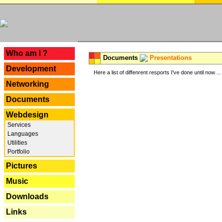
---
Who am I ?
Documents
Presentations
Development
Here a list of diffenrent resports I've done until now ...
Networking
Documents
Webdesign
Services
Languages
Utilities
Portfolio
Pictures
Music
Downloads
Links