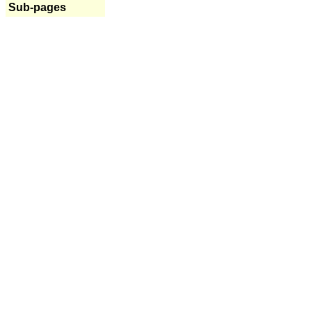
Sub-pages