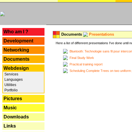
---
Who am I ?
Documents
Presentations
Development
Here a list of diffenrent presentations I've done until n
Networking
Bluetooth: Technologie sans fil pour interco
Final Study Work
Documents
Practical training report
Webdesign
Scheduling Complete Trees on two uniform 
Services
Languages
Utilities
Portfolio
Pictures
Music
Downloads
Links