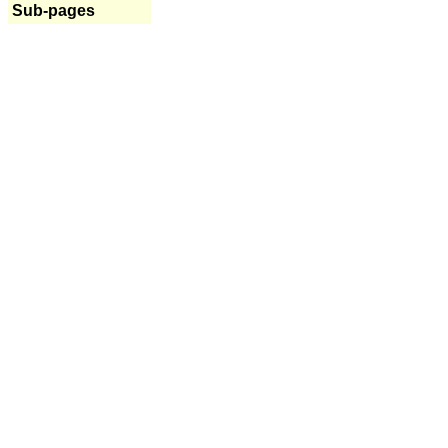
Sub-pages