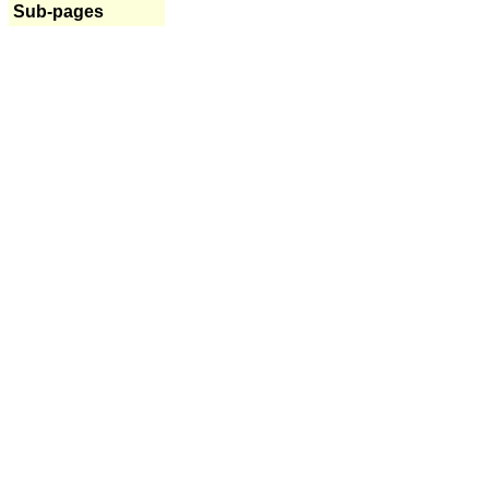
Sub-pages