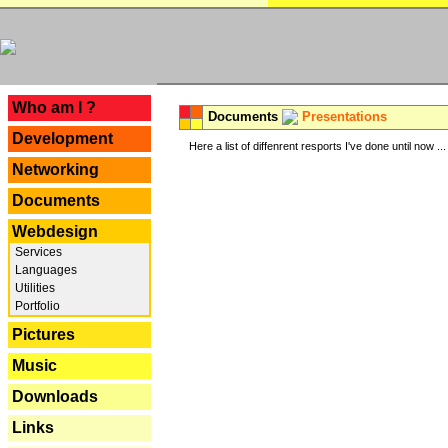
---
Who am I ?
Documents
Presentations
Development
Here a list of diffenrent resports I've done until now ...
Networking
Documents
Webdesign
Services
Languages
Utilities
Portfolio
Pictures
Music
Downloads
Links