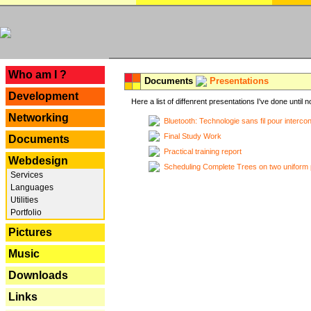
---
Who am I ?
Documents
Presentations
Development
Here a list of diffenrent presentations I've done until n
Networking
Bluetooth: Technologie sans fil pour interco
Final Study Work
Documents
Practical training report
Webdesign
Scheduling Complete Trees on two uniform 
Services
Languages
Utilities
Portfolio
Pictures
Music
Downloads
Links