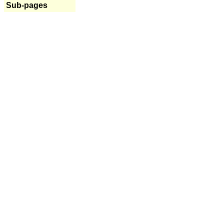
Sub-pages