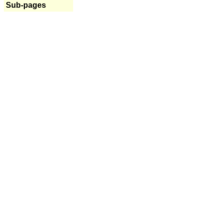
Sub-pages