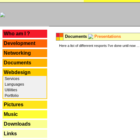
---
Who am I ?
Documents
Presentations
Development
Here a list of diffenrent resports I've done until now ...
Networking
Documents
Webdesign
Services
Languages
Utilities
Portfolio
Pictures
Music
Downloads
Links