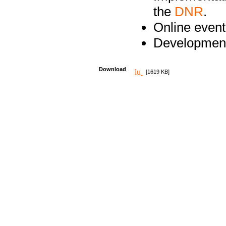
the
DNR
.
Online event
Development
Download
[1619 KB]