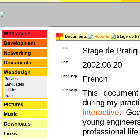
---
Who am I ?
Documents
Reports
Stage de Pr
Development
Title
Stage de Pratiq
Networking
Documents
Date
2002.06.20
Webdesign
Language
French
Services
Languages
Utilities
Summary
This document 
Portfolio
during my practi
Pictures
interactive
. Goa
Music
young engineers 
Downloads
professional life 
Links