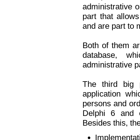
administrative o
part that allow
and are part to 
Both of them a
database, wh
administrative p
The third big 
application wh
persons and orde
Delphi 6 and 
Besides this, th
Implementat