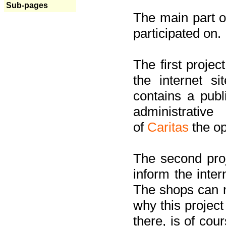
Sub-pages
The main part of
participated on.
The first project
the internet s
contains a pub
administrati
of
Caritas
the op
The second proj
inform the inter
The shops can m
why this project
there, is of cou