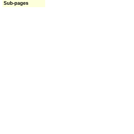
Sub-pages