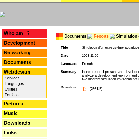
---
Who am I ?
Documents
Reports
Simulation 
Development
Title
Simulation d'un écosystème aquatique
Networking
Date
2003.11.09
Documents
Language
French
Webdesign
Summary
In this report I present and develop d
analyze a development environment 
Services
two different simulation environments
Languages
Download
[756 KB]
Utilities
Portfolio
Pictures
Music
Downloads
Links