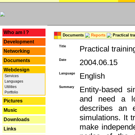
---
Who am I ?
Documents
Reports
Practical tr
Development
Title
Practical trainin
Networking
Documents
Date
2004.06.15
Webdesign
Language
English
Services
Languages
Utilities
Summary
Entity-based s
Portfolio
and need a lo
Pictures
describes an e
Music
simulations. It 
Downloads
make independen
Links