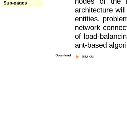
nodes of the n
Sub-pages
architecture wi
entities, probl
network connect
of load-balancin
ant-based algori
Download
[552 KB]