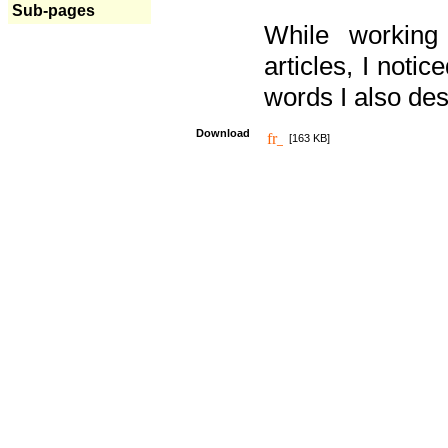
Sub-pages
While working
articles, I noti
words I also des
Download
[163 KB]