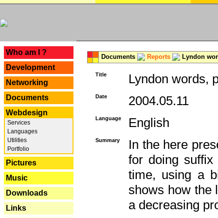
---
Who am I ?
Documents
Reports
Lyndon word
Development
Title
Lyndon words, p
Networking
Documents
Date
2004.05.11
Webdesign
Language
English
Services
Languages
Utilities
Summary
In the here pres
Portfolio
for doing suffi
Pictures
time, using a b
Music
shows how the la
Downloads
a decreasing pr
Links