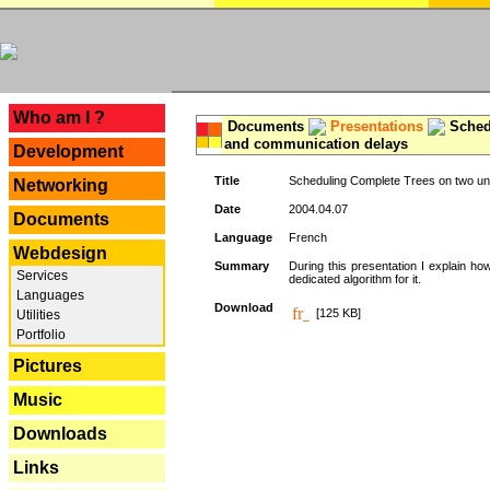
---
Who am I ?
Documents
Presentations
Schedu
and communication delays
Development
Title
Scheduling Complete Trees on two uni
Networking
Date
2004.04.07
Documents
Language
French
Webdesign
Summary
During this presentation I explain ho
Services
dedicated algorithm for it.
Languages
Download
[125 KB]
Utilities
Portfolio
Pictures
Music
Downloads
Links