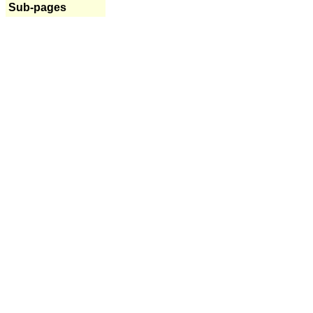
Sub-pages