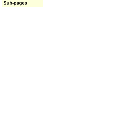
Sub-pages