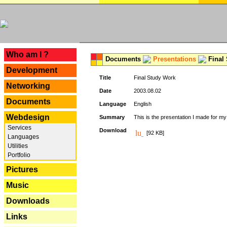
---
Who am I ?
Documents
Presentations
Final
Development
Title
Final Study Work
Networking
Date
2003.08.02
Documents
Language
English
Webdesign
Summary
This is the presentation I made for m
Services
Download
[92 KB]
Languages
Utilities
Portfolio
Pictures
Music
Downloads
Links