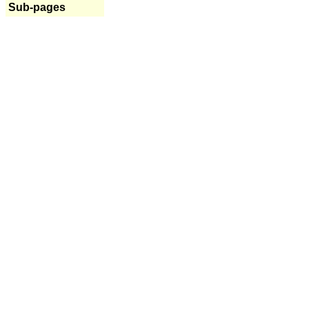
Sub-pages