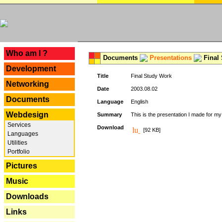
---
Who am I ?
Documents
Presentations
Final
Development
Title
Final Study Work
Networking
Date
2003.08.02
Documents
Language
English
Webdesign
Summary
This is the presentation I made for m
Services
Download
[92 KB]
Languages
Utilities
Portfolio
Pictures
Music
Downloads
Links