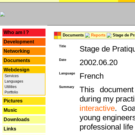
---
Who am I ?
Documents
Reports
Stage de Pr
Development
Title
Stage de Pratiq
Networking
Documents
Date
2002.06.20
Webdesign
Language
French
Services
Languages
Utilities
Summary
This document 
Portfolio
during my practi
Pictures
interactive
. Goa
Music
young engineers 
Downloads
professional life 
Links