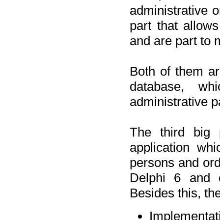
administrative o
part that allow
and are part to 
Both of them a
database, wh
administrative p
The third big 
application wh
persons and orde
Delphi 6 and 
Besides this, th
Implementat