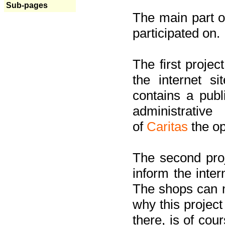
Sub-pages
The main part of
participated on.
The first project
the internet s
contains a pub
administrati
of
Caritas
the op
The second proj
inform the inter
The shops can m
why this project
there, is of cou