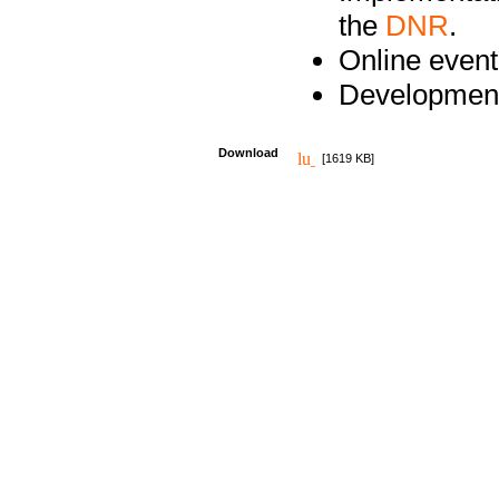
the
DNR
.
Online event
Development
Download
[1619 KB]