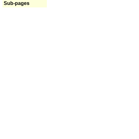
Sub-pages