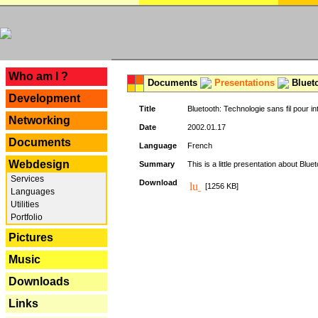
---
Who am I ?
Documents
Presentations
Blueto
Development
Title
Bluetooth: Technologie sans fil pour in
Networking
Date
2002.01.17
Documents
Language
French
Webdesign
Summary
This is a little presentation about Bluet
Services
Download
[1256 KB]
Languages
Utilities
Portfolio
Pictures
Music
Downloads
Links