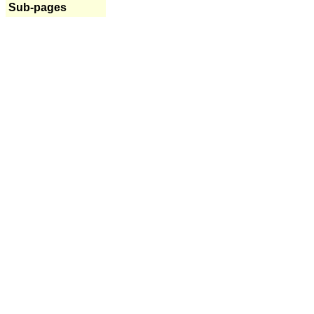
Sub-pages