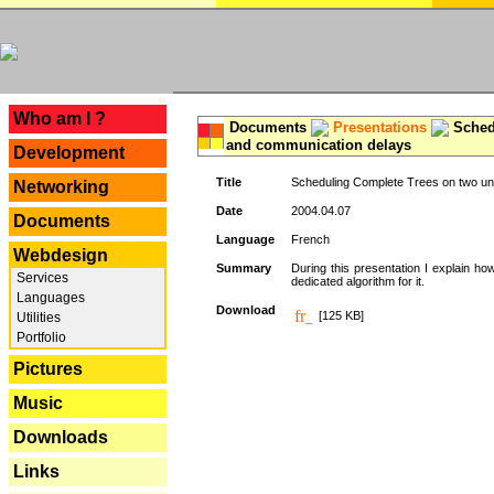
---
Who am I ?
Documents
Presentations
Schedu
and communication delays
Development
Title
Scheduling Complete Trees on two uni
Networking
Date
2004.04.07
Documents
Language
French
Webdesign
Summary
During this presentation I explain ho
Services
dedicated algorithm for it.
Languages
Download
[125 KB]
Utilities
Portfolio
Pictures
Music
Downloads
Links